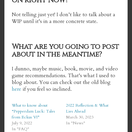
on right now?
Not telling just yet! I don’t like to talk about a
WIP until it’s in a more concrete state.
What are you going to post
about in the meantime?
I dunno, maybe music, book, movie, and video
game recommendations. That’s what I used to
blog about. You can check out the old blog
here
if you feel so inclined.
What to know about
2022 Reflection & What
“Pepperdam Luck: Tales
Lies Ahead
from Eckus VI”
March 30, 2023
July 9, 2022
In "News"
In "FAQ"