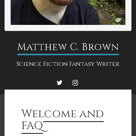
Matthew C. Brown
Science Fiction Fantasy Writer
TWITTER
INSTAGRAM
Welcome and
FAQ