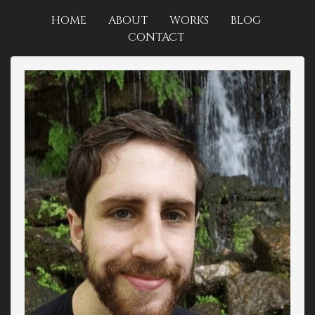
HOME
ABOUT
WORKS
BLOG
CONTACT