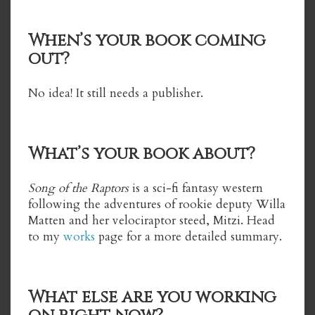
When’s your book coming
out?
No idea! It still needs a publisher.
What’s your book about?
Song of the Raptors
is a sci-fi fantasy western
following the adventures of rookie deputy Willa
Matten and her velociraptor steed, Mitzi. Head
to my
works
page for a more detailed summary.
What else are you working