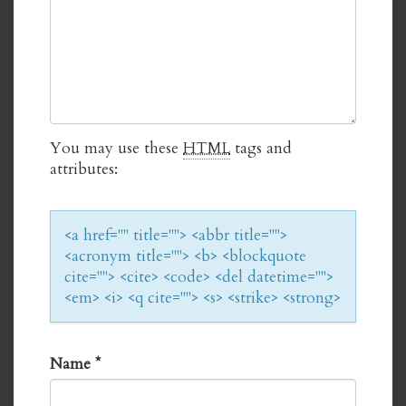
You may use these
HTML
tags and
attributes:
<a href="" title=""> <abbr title="">
<acronym title=""> <b> <blockquote
cite=""> <cite> <code> <del datetime="">
<em> <i> <q cite=""> <s> <strike> <strong>
Name
*