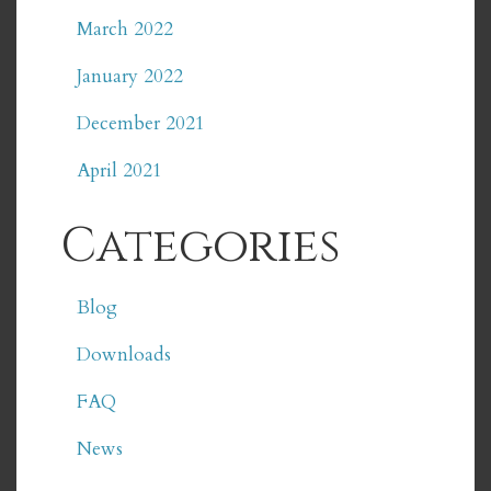
March 2022
January 2022
December 2021
April 2021
Categories
Blog
Downloads
FAQ
News