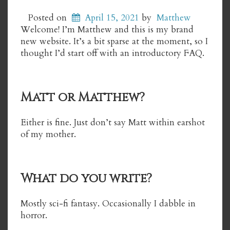
Posted on
April 15, 2021
by
Matthew
Welcome! I’m Matthew and this is my brand
new website. It’s a bit sparse at the moment, so I
thought I’d start off with an introductory FAQ.
Matt or Matthew?
Either is fine. Just don’t say Matt within earshot
of my mother.
What do you write?
Mostly sci-fi fantasy. Occasionally I dabble in
horror.