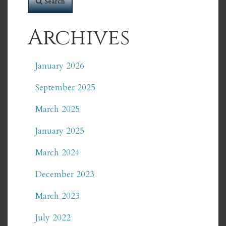
Search
Archives
January 2026
September 2025
March 2025
January 2025
March 2024
December 2023
March 2023
July 2022