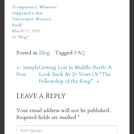
Transparency: Whatever
Happened to that
Velociraptor Western
Book?
March 17, 2024
In "Blog"
Posted in
Blog
Tagged
FAQ
Post
←
Sample
Getting Lost In Middle-Earth: A
Post
Look Back At 20 Years Of “The
navigation
Fellowship of the Ring”
→
Leave a Reply
Your email address will not be published.
Required fields are marked
*