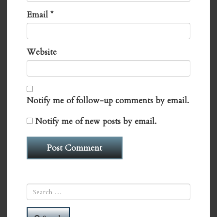
Email
*
Website
Notify me of follow-up comments by email.
Notify me of new posts by email.