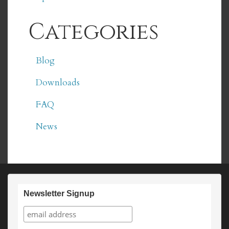
Categories
Blog
Downloads
FAQ
News
Newsletter Signup