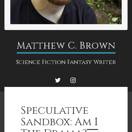
Matthew C. Brown
Science Fiction Fantasy Writer
TWITTER
INSTAGRAM
Speculative
Sandbox: Am I