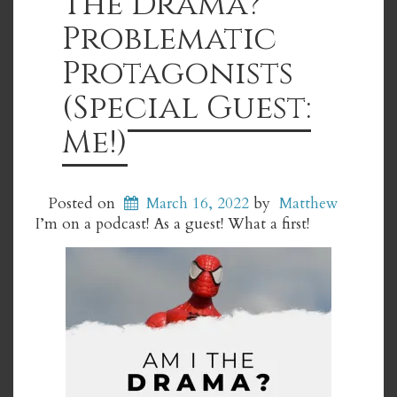
The Drama?
Problematic
Protagonists
(Special Guest:
Me!)
Posted on
March 16, 2022
by
Matthew
I’m on a podcast! As a guest! What a first!