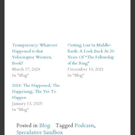
Transparency: Whatever
Getting Lost In Middle-
Happened to that
Earth: A Look Back At 20
Velociraptor Western
Years Of “The Fellowship
Book?
of the Ring”
March 17, 2024
December 10, 2021
In "Blog"
In "Blog"
2024: The Happened, The
Happening, The Yet To
Happen
January 13, 2025
In "Blog"
Posted in
Blog
Tagged
Podcasts
,
Speculative Sandbox