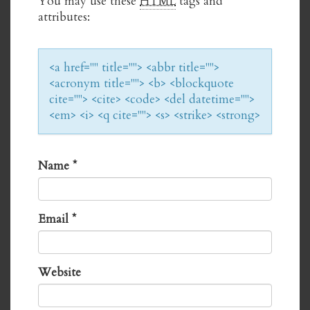
You may use these
HTML
tags and
attributes:
<a href="" title=""> <abbr title="">
<acronym title=""> <b> <blockquote
cite=""> <cite> <code> <del datetime="">
<em> <i> <q cite=""> <s> <strike> <strong>
Name
*
Email
*
Website