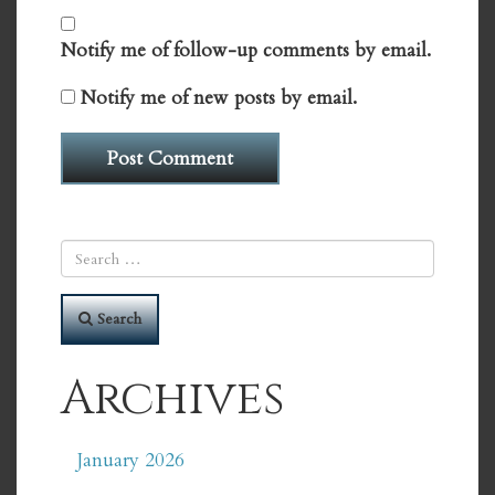
Notify me of follow-up comments by email.
Notify me of new posts by email.
Search
Archives
January 2026