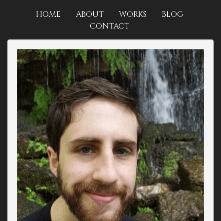
HOME
ABOUT
WORKS
BLOG
CONTACT