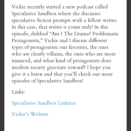
Vickie recently started a new podcast called
Speculative Sandbox where she discusses
speculative fiction prompts with a fellow writer.
In this case, that writer is yours truly! In this
episode, dubbed “Am I The Drama? Problematic
Protagonists,” Vickie and I discuss different
types of protagonists: our favorites, the ones
who are clearly villains, the ones who are more
nuanced, and what kind of protagonists does
modern society gravitate toward? I hope you
give it a listen and that you’ll check out more
episodes of Speculative Sandbox!
Links:
Speculative Sandbox Linktree
Vickie’s Website