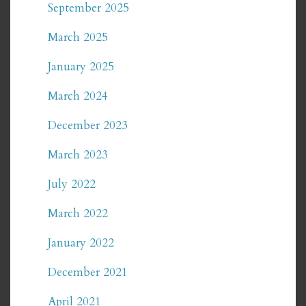
September 2025
March 2025
January 2025
March 2024
December 2023
March 2023
July 2022
March 2022
January 2022
December 2021
April 2021