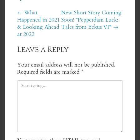
Post
←
What
New Short Story Coming
Happened in 2021
Soon! “Pepperdam Luck:
navigation
& Looking Ahead
Tales from Eckus VI”
→
at 2022
Leave a Reply
Your email address will not be published.
Required fields are marked
*