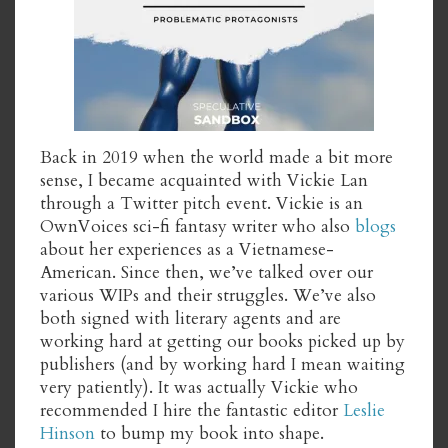
Back in 2019 when the world made a bit more
sense, I became acquainted with Vickie Lan
through a Twitter pitch event. Vickie is an
OwnVoices sci-fi fantasy writer who also
blogs
about her experiences as a Vietnamese-
American. Since then, we’ve talked over our
various WIPs and their struggles. We’ve also
both signed with literary agents and are
working hard at getting our books picked up by
publishers (and by working hard I mean waiting
very patiently). It was actually Vickie who
recommended I hire the fantastic editor
Leslie
Hinson
to bump my book into shape.