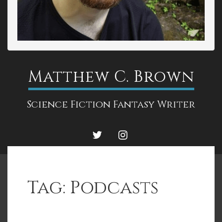
Matthew C. Brown
Science Fiction Fantasy Writer
TWITTER
INSTAGRAM
Tag:
Podcasts