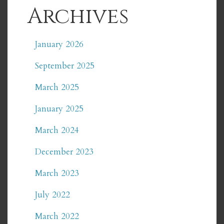
Archives
January 2026
September 2025
March 2025
January 2025
March 2024
December 2023
March 2023
July 2022
March 2022