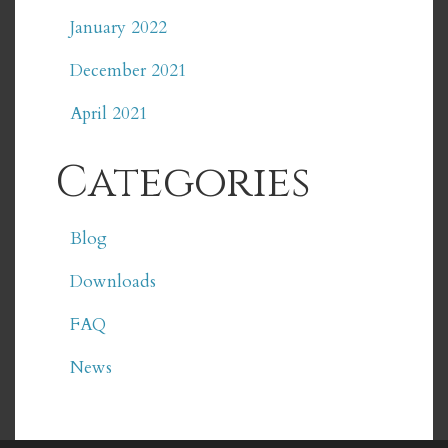
January 2022
December 2021
April 2021
Categories
Blog
Downloads
FAQ
News