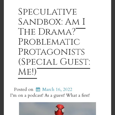
Speculative
Sandbox: Am I
The Drama?
Problematic
Protagonists
(Special Guest:
Me!)
Posted on
March 16, 2022
I’m on a podcast! As a guest! What a first!