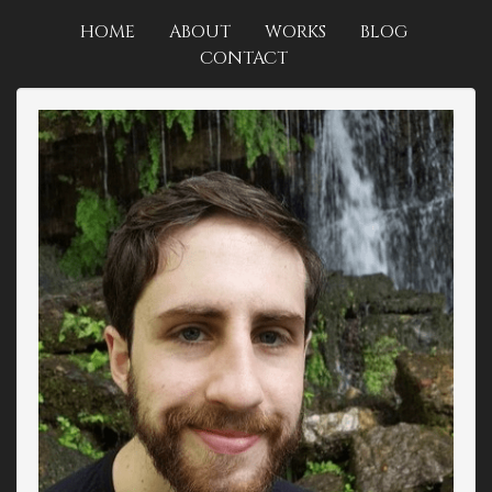
HOME
ABOUT
WORKS
BLOG
CONTACT