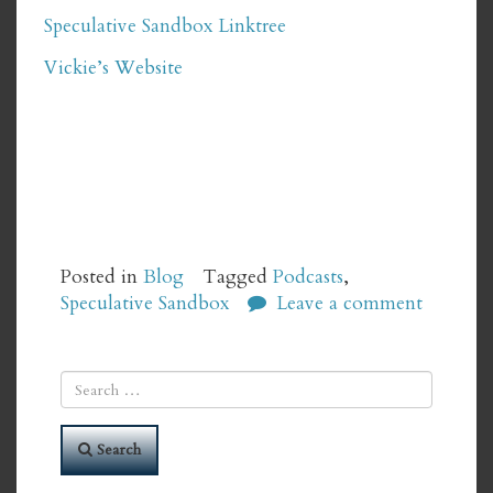
Speculative Sandbox Linktree
Vickie’s Website
Posted in
Blog
Tagged
Podcasts
,
Speculative Sandbox
Leave a comment
Search