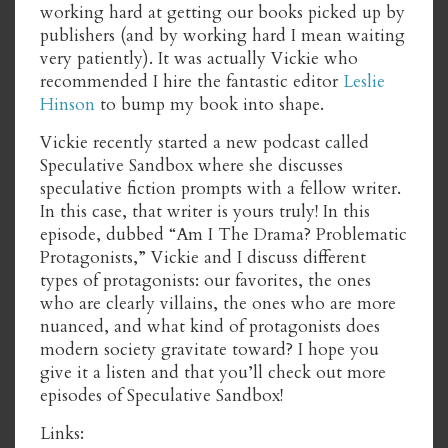
working hard at getting our books picked up by
publishers (and by working hard I mean waiting
very patiently). It was actually Vickie who
recommended I hire the fantastic editor
Leslie
Hinson
to bump my book into shape.
Vickie recently started a new podcast called
Speculative Sandbox where she discusses
speculative fiction prompts with a fellow writer.
In this case, that writer is yours truly! In this
episode, dubbed “Am I The Drama? Problematic
Protagonists,” Vickie and I discuss different
types of protagonists: our favorites, the ones
who are clearly villains, the ones who are more
nuanced, and what kind of protagonists does
modern society gravitate toward? I hope you
give it a listen and that you’ll check out more
episodes of Speculative Sandbox!
Links: