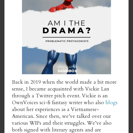
Back in 2019 when the world made a bit more
sense, I became acquainted with Vickie Lan
through a Twitter pitch event. Vickie is an
OwnVoices sci-fi fantasy writer who also
blogs
about her experiences as a Vietnamese-
American. Since then, we’ve talked over our
various WIPs and their struggles. We’ve also
both signed with literary agents and are